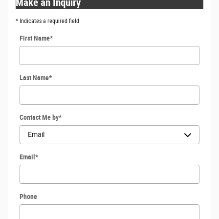
Make an Inquiry
* Indicates a required field
First Name
*
Last Name
*
Contact Me by
*
Email
*
Phone