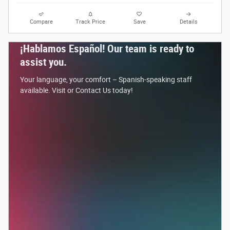
Compare
Track Price
Save
Details
¡Hablamos Español! Our team is ready to
assist you.
Your language, your comfort – Spanish-speaking staff
available. Visit or Contact Us today!