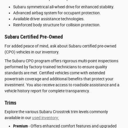
Subaru symmetrical all-wheel drive for enhanced stability.
Advanced airbag system for occupant protection.
Available driver assistance technologies.
Reinforced body structure for collision protection.
Subaru Certified Pre-Owned
For added peace of mind, ask about Subaru certified pre-owned
(CPO) vehicles in our inventory.
The Subaru CPO program offers rigorous multi-point inspections
performed by factory-trained technicians to ensure quality
standards are met. Certified vehicles come with extended
powertrain coverage and additional benefits that protect your
investment. You also receive access to roadside assistance and a
vehicle history report for complete transparency.
Trims
Explore the various Subaru Crosstrek trim levels commonly
available in our
used inventory:
Premium
- Offers enhanced comfort features and upgraded