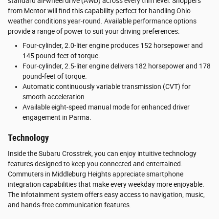
standard all-wheel drive (AWD) across every trim level. Shoppers
from Mentor will find this capability perfect for handling Ohio
weather conditions year-round. Available performance options
provide a range of power to suit your driving preferences:
Four-cylinder, 2.0-liter engine produces 152 horsepower and
145 pound-feet of torque.
Four-cylinder, 2.5-liter engine delivers 182 horsepower and 178
pound-feet of torque.
Automatic continuously variable transmission (CVT) for
smooth acceleration.
Available eight-speed manual mode for enhanced driver
engagement in Parma.
Technology
Inside the Subaru Crosstrek, you can enjoy intuitive technology
features designed to keep you connected and entertained.
Commuters in Middleburg Heights appreciate smartphone
integration capabilities that make every weekday more enjoyable.
The infotainment system offers easy access to navigation, music,
and hands-free communication features.