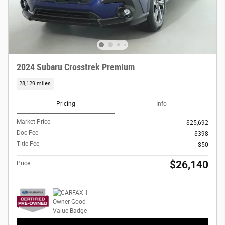
2024 Subaru Crosstrek Premium
28,129 miles
Pricing
Info
Market Price
$25,692
Doc Fee
$398
Title Fee
$50
$26,140
Price