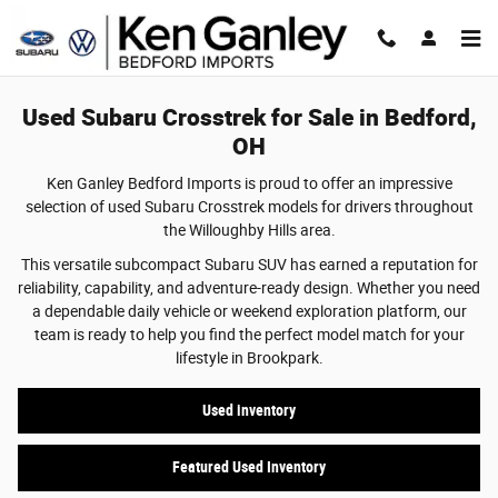
Used Subaru Crosstrek for Sale in Bedfo
Skip to main content
Used Subaru Crosstrek for Sale in Bedford,
OH
Ken Ganley Bedford Imports is proud to offer an impressive
selection of used Subaru Crosstrek models for drivers throughout
the Willoughby Hills area.
This versatile subcompact Subaru SUV has earned a reputation for
reliability, capability, and adventure-ready design. Whether you need
a dependable daily vehicle or weekend exploration platform, our
team is ready to help you find the perfect model match for your
lifestyle in Brookpark.
Used inventory
Featured Used Inventory