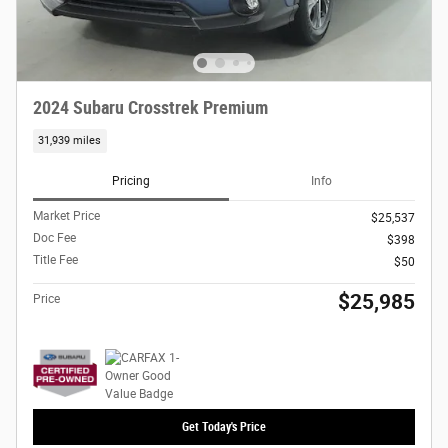
2024 Subaru Crosstrek Premium
31,939 miles
Pricing
Info
Market Price
$25,537
Doc Fee
$398
Title Fee
$50
$25,985
Price
Get Today's Price