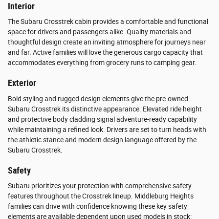
Interior
The Subaru Crosstrek cabin provides a comfortable and functional
space for drivers and passengers alike. Quality materials and
thoughtful design create an inviting atmosphere for journeys near
and far. Active families will love the generous cargo capacity that
accommodates everything from grocery runs to camping gear.
Exterior
Bold styling and rugged design elements give the pre-owned
Subaru Crosstrek its distinctive appearance. Elevated ride height
and protective body cladding signal adventure-ready capability
while maintaining a refined look. Drivers are set to turn heads with
the athletic stance and modern design language offered by the
Subaru Crosstrek.
Safety
Subaru prioritizes your protection with comprehensive safety
features throughout the Crosstrek lineup. Middleburg Heights
families can drive with confidence knowing these key safety
elements are available dependent upon used models in stock: