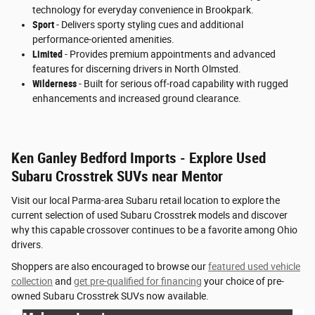
technology for everyday convenience in Brookpark.
Sport
- Delivers sporty styling cues and additional
performance-oriented amenities.
Limited
- Provides premium appointments and advanced
features for discerning drivers in North Olmsted.
Wilderness
- Built for serious off-road capability with rugged
enhancements and increased ground clearance.
Ken Ganley Bedford Imports - Explore Used
Subaru Crosstrek SUVs near Mentor
Visit our local Parma-area Subaru retail location to explore the
current selection of used Subaru Crosstrek models and discover
why this capable crossover continues to be a favorite among Ohio
drivers.
Shoppers are also encouraged to browse our
featured used vehicle
collection
and
get pre-qualified for financing
your choice of pre-
owned Subaru Crosstrek SUVs now available.