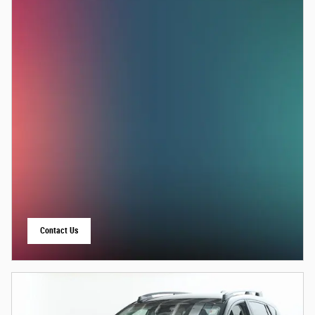
Contact Us
open in same tab