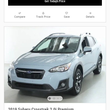
Get Today's Price
Compare
Track Price
Save
Details
2019 Subaru Crosstrek 2.0i Premium