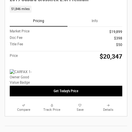
51,846 miles
Pricing
Info
Market Price
$19,899
Doc Fee
$398
Title Fee
$50
$20,347
Price
Get Today's Price
Compare
Track Price
Save
Details