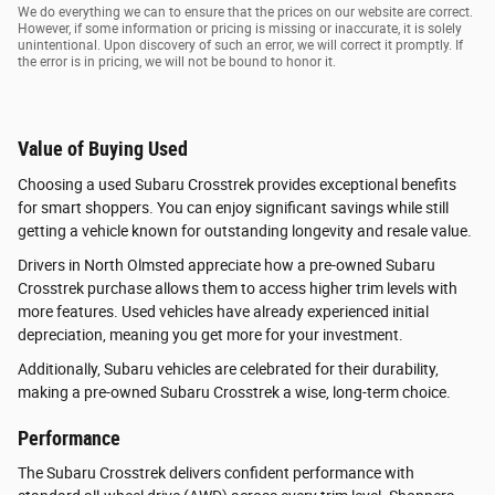
We do everything we can to ensure that the prices on our website are correct.
However, if some information or pricing is missing or inaccurate, it is solely
unintentional. Upon discovery of such an error, we will correct it promptly. If
the error is in pricing, we will not be bound to honor it.
Value of Buying Used
Choosing a used Subaru Crosstrek provides exceptional benefits
for smart shoppers. You can enjoy significant savings while still
getting a vehicle known for outstanding longevity and resale value.
Drivers in North Olmsted appreciate how a pre-owned Subaru
Crosstrek purchase allows them to access higher trim levels with
more features. Used vehicles have already experienced initial
depreciation, meaning you get more for your investment.
Additionally, Subaru vehicles are celebrated for their durability,
making a pre-owned Subaru Crosstrek a wise, long-term choice.
Performance
The Subaru Crosstrek delivers confident performance with