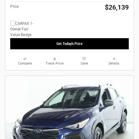
$26,139
Price
Get Today's Price
Compare
Track Price
Save
Details