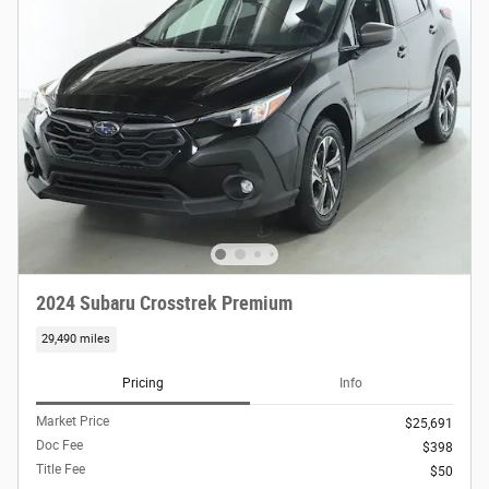
2024 Subaru Crosstrek Premium
29,490 miles
Pricing
Info
Market Price
$25,691
Doc Fee
$398
Title Fee
$50