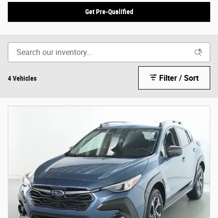
Get Pre-Qualified
Filter / Sort
4 Vehicles