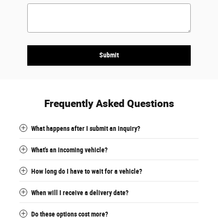
Submit
Frequently Asked Questions
What happens after I submit an inquiry?
What's an incoming vehicle?
How long do I have to wait for a vehicle?
When will I receive a delivery date?
Do these options cost more?