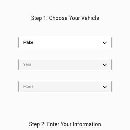
Step 1: Choose Your Vehicle
Step 2: Enter Your Information