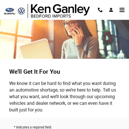
Skip to main content
We'll Get It For You
We know it can be hard to find what you want during
an automotive shortage, so we’re here to help. Tell us
what you want, and we’ll look through our upcoming
vehicles and dealer network, or we can even have it
built just for you.
* Indicates a required field