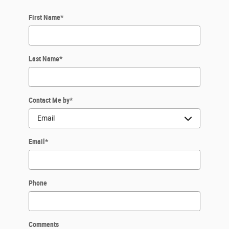
First Name
*
Last Name
*
Contact Me by
*
Email
*
Phone
Comments