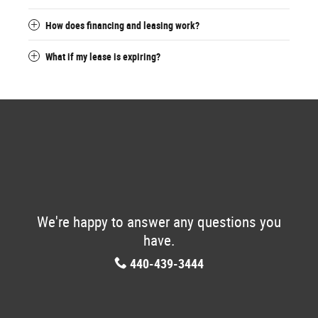
How does financing and leasing work?
What if my lease is expiring?
We're happy to answer any questions you
have.
440-439-3444