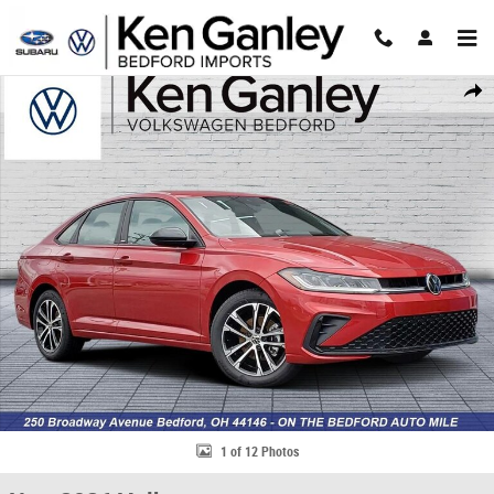
Skip to main content
New 2026 Volkswagen Jetta 1.5T Sport Sedan Photo 1 of 12
Share
1 of 12 Photos