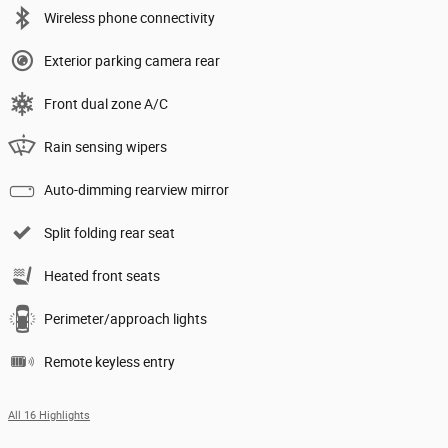
Wireless phone connectivity
Exterior parking camera rear
Front dual zone A/C
Rain sensing wipers
Auto-dimming rearview mirror
Split folding rear seat
Heated front seats
Perimeter/approach lights
Remote keyless entry
All 16 Highlights