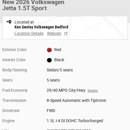
New 2026 Volkswagen
Jetta 1.5T Sport
Located at
Ken Ganley Volkswagen Bedford
Location Details
Website
Exterior Color
Red
Interior Color
Black
Body/Seating
Sedan/5 seats
Seats
5 seats
Fuel Economy
29/40 MPG City/Hwy
Details
Transmission
8-Speed Automatic with Tiptronic
Drivetrain
FWD
Engine
1.5L I-4 DI DOHC Turbocharged