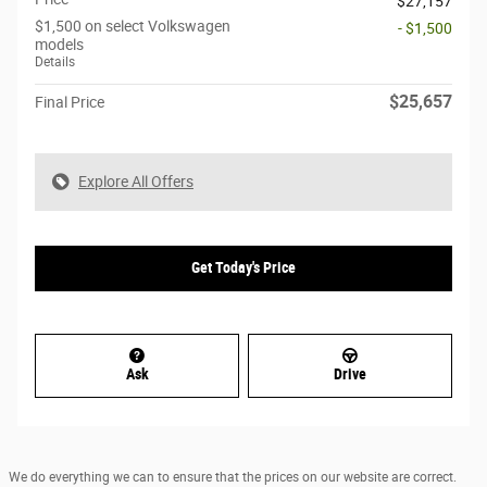
$27,157
$1,500 on select Volkswagen
- $1,500
models
Details
$25,657
Final Price
Explore All Offers
Get Today's Price
Ask
Drive
We do everything we can to ensure that the prices on our website are correct.