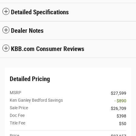
Detailed Specifications
Dealer Notes
KBB.com Consumer Reviews
Detailed Pricing
MSRP
$27,599
Ken Ganley Bedford Savings
- $890
Sale Price
$26,709
Doc Fee
$398
Title Fee
$50
Price