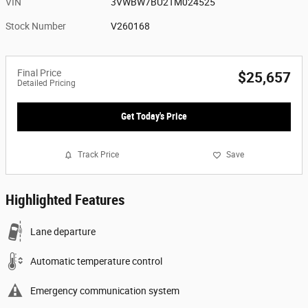
VIN
3VWBW7BU2TM024525
Stock Number
V260168
Final Price
$25,657
Detailed Pricing
Get Today's Price
Track Price
Save
Highlighted Features
Lane departure
Automatic temperature control
Emergency communication system