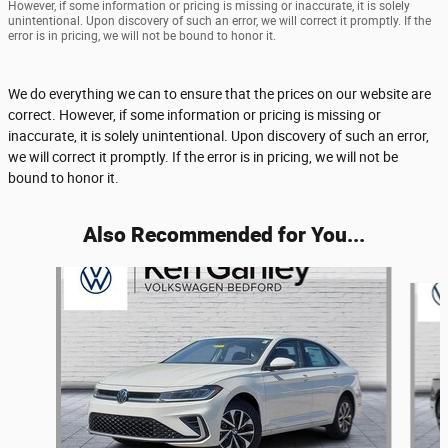
However, if some information or pricing is missing or inaccurate, it is solely
unintentional. Upon discovery of such an error, we will correct it promptly. If the
error is in pricing, we will not be bound to honor it.
We do everything we can to ensure that the prices on our website are
correct. However, if some information or pricing is missing or
inaccurate, it is solely unintentional. Upon discovery of such an error,
we will correct it promptly. If the error is in pricing, we will not be
bound to honor it.
Also Recommended for You...
Slide 1 of 6