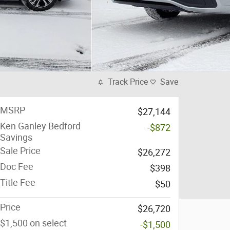
Track Price
Save
MSRP
$27,144
Ken Ganley Bedford
-$872
Savings
Sale Price
$26,272
Doc Fee
$398
Title Fee
$50
Price
$26,720
$1,500 on select
-$1,500