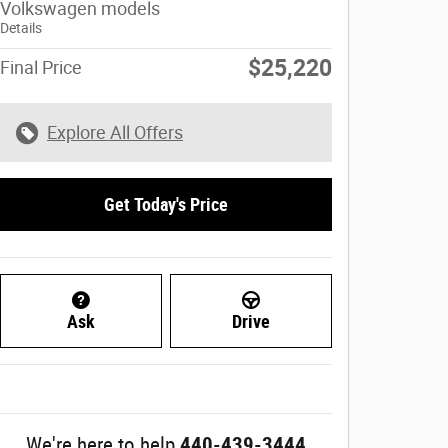
Volkswagen models
Details
$25,220
Final Price
Explore All Offers
Get Today's Price
Ask
Drive
We're here to help
440-439-3444