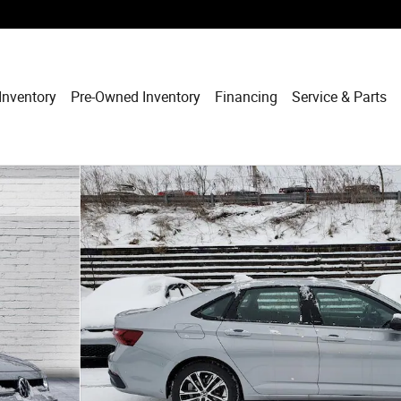
Inventory
Pre-Owned Inventory
Financing
Service & Parts
f 12