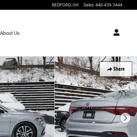
BEDFORD
,
OH
Sales
:
440-439-3444
About Us
Share