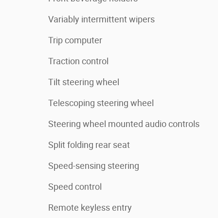
Variably intermittent wipers
Trip computer
Traction control
Tilt steering wheel
Telescoping steering wheel
Steering wheel mounted audio controls
Split folding rear seat
Speed-sensing steering
Speed control
Remote keyless entry