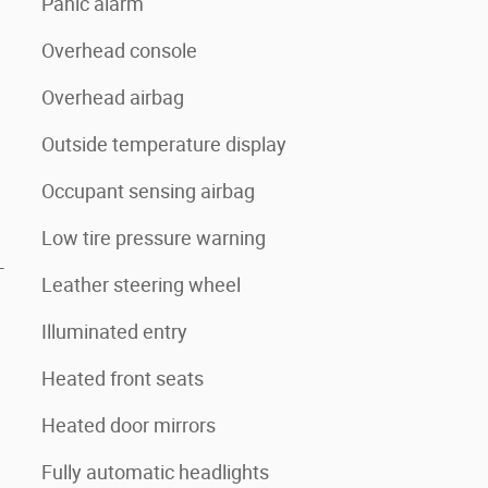
Panic alarm
Overhead console
Overhead airbag
Outside temperature display
Occupant sensing airbag
Low tire pressure warning
-
Leather steering wheel
Illuminated entry
Heated front seats
Heated door mirrors
Fully automatic headlights