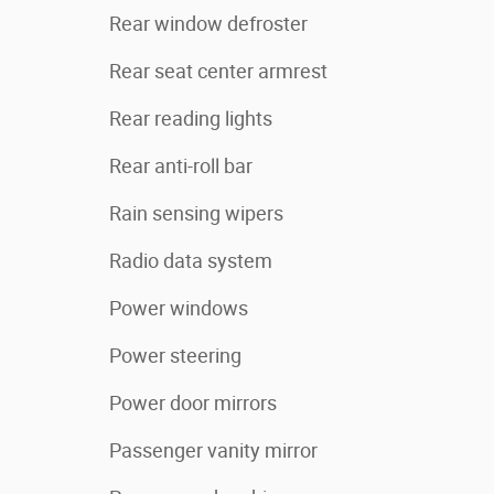
Rear window defroster
Rear seat center armrest
Rear reading lights
Rear anti-roll bar
Rain sensing wipers
Radio data system
Power windows
Power steering
Power door mirrors
Passenger vanity mirror