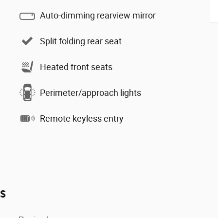
Auto-dimming rearview mirror
Split folding rear seat
Heated front seats
Perimeter/approach lights
Remote keyless entry
es