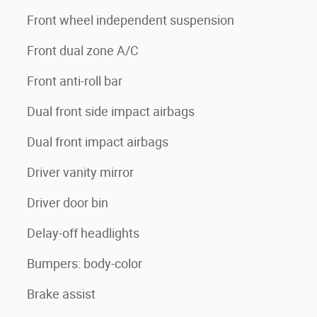
Front wheel independent suspension
Front dual zone A/C
Front anti-roll bar
Dual front side impact airbags
Dual front impact airbags
Driver vanity mirror
Driver door bin
Delay-off headlights
Bumpers: body-color
Brake assist