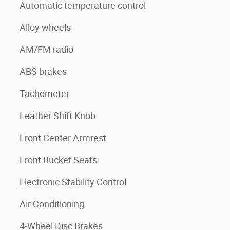
Automatic temperature control
Alloy wheels
AM/FM radio
ABS brakes
Tachometer
Leather Shift Knob
Front Center Armrest
Front Bucket Seats
Electronic Stability Control
Air Conditioning
4-Wheel Disc Brakes