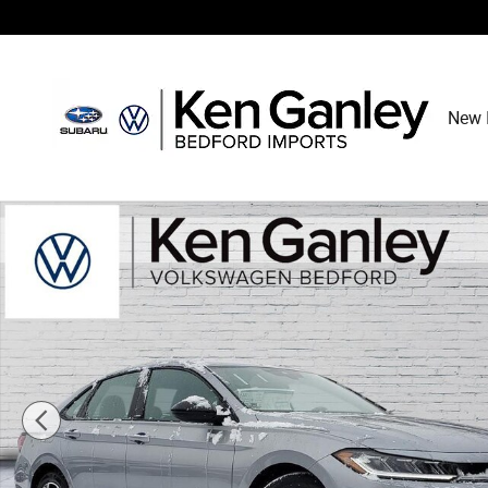
Skip to main content
New 
New 2026 Volkswagen Jetta 1.5T Sport Sedan Photo 1 o