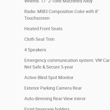
Wheels: 17" 2-Tone Machined Alloy
Radio: MIB3 Composition Color with 8"
Touchscreen
Heated Front Seats
Cloth Seat Trim
4 Speakers
Emergency communication system: VW Car
Net Safe & Secure 5-year
Active Blind Spot Monitor
Exterior Parking Camera Rear
Auto-dimming Rear-View mirror
Front beverage holders