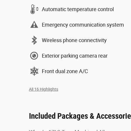
Automatic temperature control
Emergency communication system
Wireless phone connectivity
Exterior parking camera rear
Front dual zone A/C
All 16 Highlights
Included Packages & Accessori