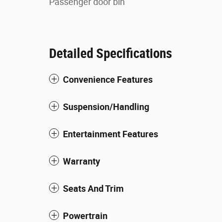
Passenger door bin
Detailed Specifications
Convenience Features
Suspension/Handling
Entertainment Features
Warranty
Seats And Trim
Powertrain