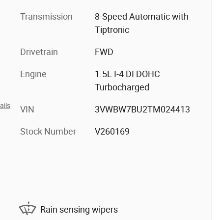
Transmission
8-Speed Automatic with
Tiptronic
Drivetrain
FWD
Engine
1.5L I-4 DI DOHC
Turbocharged
ails
VIN
3VWBW7BU2TM024413
Stock Number
V260169
Rain sensing wipers