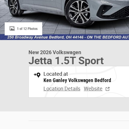
1 of 12 Photos
New 2026 Volkswagen
Jetta 1.5T Sport
Located at
Ken Ganley Volkswagen Bedford
Location Details
Website