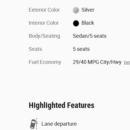
Exterior Color
Silver
Interior Color
Black
Body/Seating
Sedan/5 seats
Seats
5 seats
Fuel Economy
29/40 MPG City/Hwy
Det
Highlighted Features
Lane departure