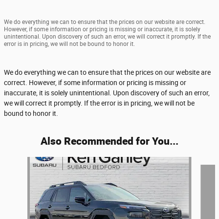
We do everything we can to ensure that the prices on our website are correct.
However, if some information or pricing is missing or inaccurate, it is solely
unintentional. Upon discovery of such an error, we will correct it promptly. If the
error is in pricing, we will not be bound to honor it.
We do everything we can to ensure that the prices on our website are
correct. However, if some information or pricing is missing or
inaccurate, it is solely unintentional. Upon discovery of such an error,
we will correct it promptly. If the error is in pricing, we will not be
bound to honor it.
Also Recommended for You...
Slide 1 of 6