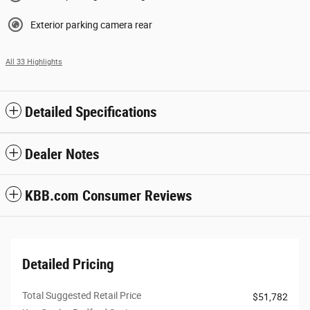
Exterior parking camera rear
All 33 Highlights
Detailed Specifications
Dealer Notes
KBB.com Consumer Reviews
Detailed Pricing
Total Suggested Retail Price
$51,782