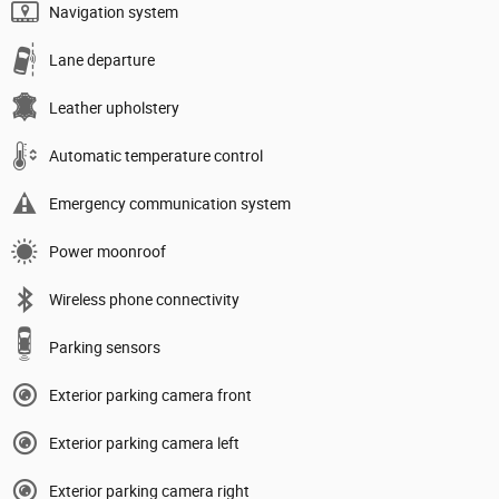
Navigation system
Lane departure
Leather upholstery
Automatic temperature control
Emergency communication system
Power moonroof
Wireless phone connectivity
Parking sensors
Exterior parking camera front
Exterior parking camera left
Exterior parking camera right