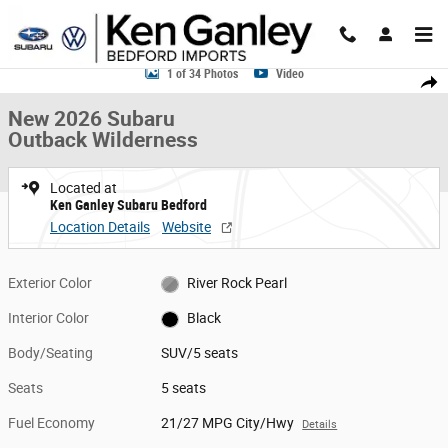
Skip to main content
New 2026 Subaru Outback Wilderness SUV Photo 1 of 34
1 of 34 Photos
Video
Share
New 2026 Subaru
Outback Wilderness
Located at
Ken Ganley Subaru Bedford
Location Details
Website
Exterior Color
River Rock Pearl
Interior Color
Black
Body/Seating
SUV/5 seats
Seats
5 seats
Fuel Economy
21/27 MPG City/Hwy
Details