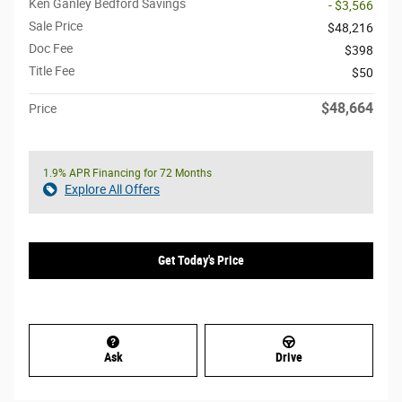
Ken Ganley Bedford Savings
- $3,566
Sale Price
$48,216
Doc Fee
$398
Title Fee
$50
$48,664
Price
1.9% APR Financing for 72 Months
Explore All Offers
Get Today's Price
Ask
Drive