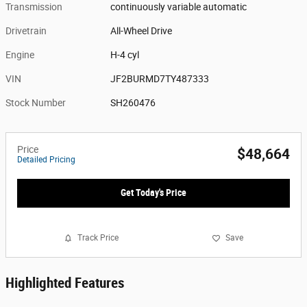
Transmission
continuously variable automatic
Drivetrain
All-Wheel Drive
Engine
H-4 cyl
VIN
JF2BURMD7TY487333
Stock Number
SH260476
Price
$48,664
Detailed Pricing
Get Today's Price
Track Price
Save
Highlighted Features