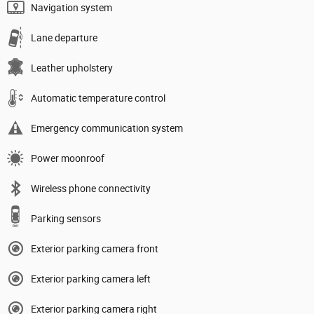
Navigation system
Lane departure
Leather upholstery
Automatic temperature control
Emergency communication system
Power moonroof
Wireless phone connectivity
Parking sensors
Exterior parking camera front
Exterior parking camera left
Exterior parking camera right