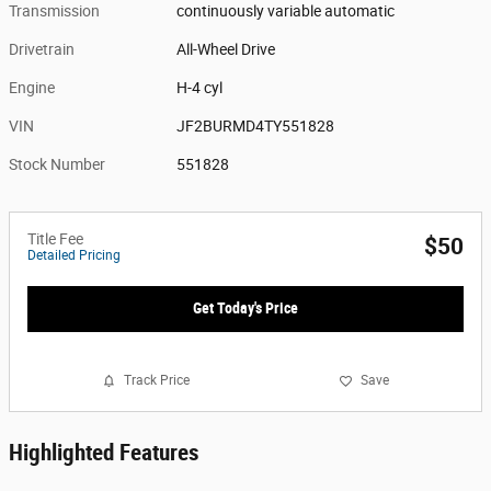
Transmission
continuously variable automatic
Drivetrain
All-Wheel Drive
Engine
H-4 cyl
VIN
JF2BURMD4TY551828
Stock Number
551828
Title Fee
$50
Detailed Pricing
Get Today's Price
Track Price
Save
Highlighted Features