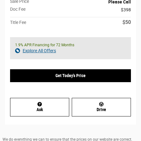
Sale Price
Please Call
Doc Fee
$398
$50
Title Fee
1.9% APR Financing for 72 Months
Explore All Offers
Get Today's Price
Ask
Drive
We do everything we can to ensure that the prices on our website are correct.