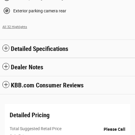
Exterior parking camera rear
All 32 Highlights
Detailed Specifications
Dealer Notes
KBB.com Consumer Reviews
Detailed Pricing
Total Suggested Retail Price
Please Call