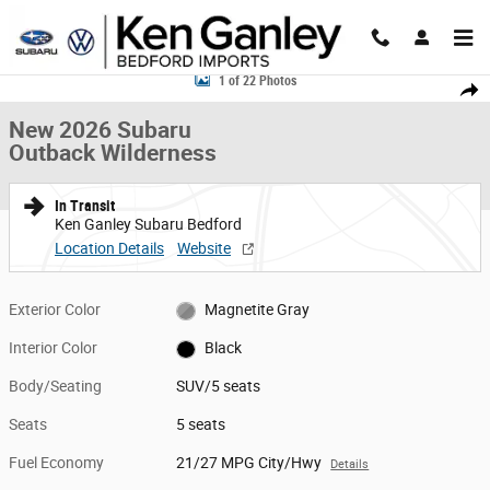
Skip to main content
New 2026 Subaru Outback Wilderness SUV Photo 1 of 22
1 of 22 Photos
Share
New 2026 Subaru
Outback Wilderness
In Transit
Ken Ganley Subaru Bedford
Location Details
Website
Exterior Color
Magnetite Gray
Interior Color
Black
Body/Seating
SUV/5 seats
Seats
5 seats
Fuel Economy
21/27 MPG City/Hwy
Details