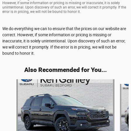
However, if some information or pricing is missing or inaccurate, it is solely
unintentional. Upon discovery of such an error, we will correct it promptly. If the
error is in pricing, we will not be bound to honor it.
We do everything we can to ensure that the prices on our website are
correct. However, if some information or pricing is missing or
inaccurate, it is solely unintentional. Upon discovery of such an error,
we will correct it promptly. If the error is in pricing, we will not be
bound to honor it.
Also Recommended for You...
Slide 1 of 6