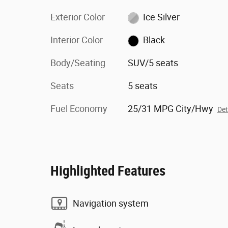
Exterior Color
Ice Silver
Interior Color
Black
Body/Seating
SUV/5 seats
Seats
5 seats
Fuel Economy
25/31 MPG City/Hwy
Det
Highlighted Features
Navigation system