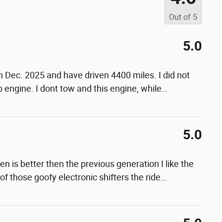
Out of
5
5.0
n Dec. 2025 and have driven 4400 miles. I did not
 engine. I dont tow and this engine, while
…
5.0
en is better then the previous generation I like the
 of those goofy electronic shifters the ride
…