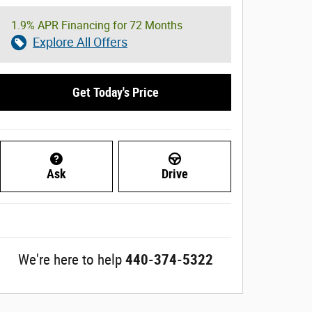
1.9% APR Financing for 72 Months
Explore All Offers
Get Today's Price
Ask
Drive
We're here to help
440-374-5322