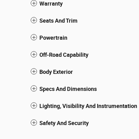
Warranty
Seats And Trim
Powertrain
Off-Road Capability
Body Exterior
Specs And Dimensions
Lighting, Visibility And Instrumentation
Safety And Security