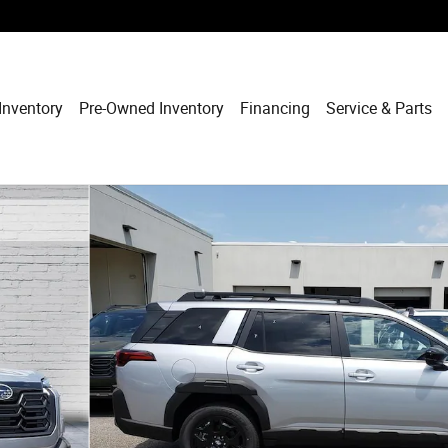
Inventory
Pre-Owned Inventory
Financing
Service & Parts