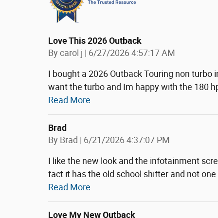
Love This 2026 Outback
on
By
carol j
|
6/27/2026 4:57:17 AM
I bought a 2026 Outback Touring non turbo i
want the turbo and Im happy with the 180 hp
Read More
Brad
on
By
Brad
|
6/21/2026 4:37:07 PM
I like the new look and the infotainment scre
fact it has the old school shifter and not one
Read More
Love My New Outback