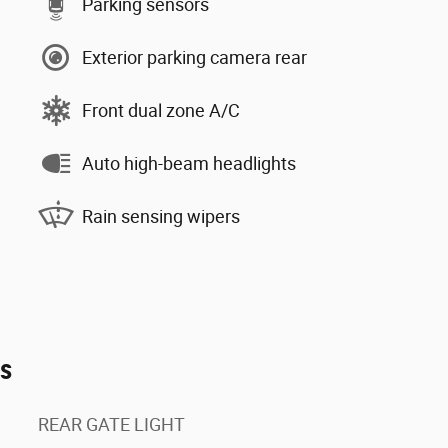
Parking sensors
Exterior parking camera rear
Front dual zone A/C
Auto high-beam headlights
Rain sensing wipers
es
REAR GATE LIGHT