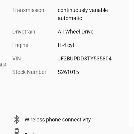
Transmission
continuously variable
automatic
Drivetrain
All-Wheel Drive
Engine
H-4 cyl
VIN
JF2BUPDD3TY535804
ails
Stock Number
S261015
Wireless phone connectivity