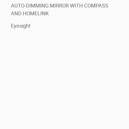
AUTO-DIMMING MIRROR WITH COMPASS
AND HOMELINK
Eyesight