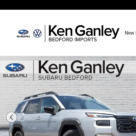
Skip to main content
New 
New 2026 Subaru Outback Limited SUV Photo 1 of 34