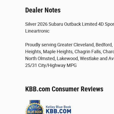
Dealer Notes
Silver 2026 Subaru Outback Limited 4D Spor
Lineartronic
Proudly serving Greater Cleveland, Bedford
Heights, Maple Heights, Chagrin Falls, Char
North Olmsted, Lakewood, Westlake and Av
25/31 City/Highway MPG
KBB.com Consumer Reviews