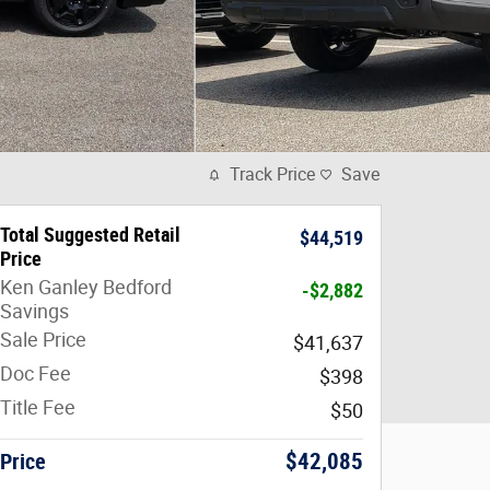
Track Price
Save
Total Suggested Retail
$44,519
Price
Ken Ganley Bedford
-$2,882
Savings
Sale Price
$41,637
Doc Fee
$398
Title Fee
$50
Price
$42,085