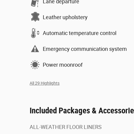
Lane departure
Leather upholstery
Automatic temperature control
Emergency communication system
Power moonroof
All 29 Highlights
Included Packages & Accessori
ALL-WEATHER FLOOR LINERS