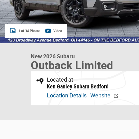
1 of 34 Photos
Video
New 2026 Subaru
Outback Limited
Located at
Ken Ganley Subaru Bedford
Location Details
Website