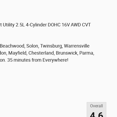
t Utility 2.5L 4-Cylinder DOHC 16V AWD CVT
, Beachwood, Solon, Twinsburg, Warrensville
don, Mayfield, Chesterland, Brunswick, Parma,
on. 35 minutes from Everywhere!
Overall
4.6