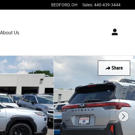
BEDFORD
,
OH
Sales
:
440-439-3444
About Us
Share