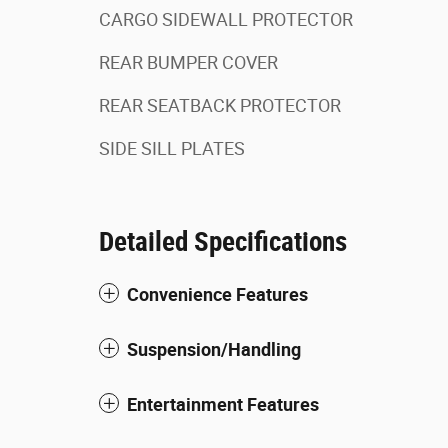
CARGO SIDEWALL PROTECTOR
REAR BUMPER COVER
REAR SEATBACK PROTECTOR
SIDE SILL PLATES
Detailed Specifications
Convenience Features
Suspension/Handling
Entertainment Features