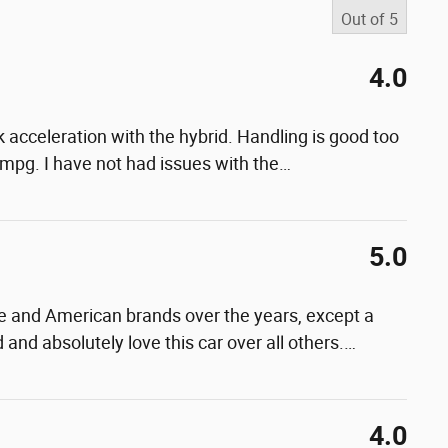
Out of
5
4.0
. Ok acceleration with the hybrid. Handling is good too
 mpg. I have not had issues with the
…
5.0
and American brands over the years, except a
 and absolutely love this car over all others.
…
4.0