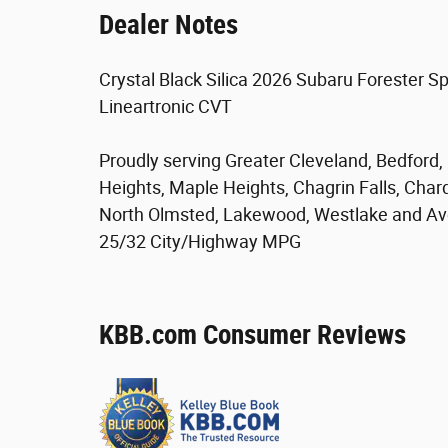
Dealer Notes
Crystal Black Silica 2026 Subaru Forester S
Lineartronic CVT
Proudly serving Greater Cleveland, Bedford
Heights, Maple Heights, Chagrin Falls, Char
North Olmsted, Lakewood, Westlake and Av
25/32 City/Highway MPG
KBB.com Consumer Reviews