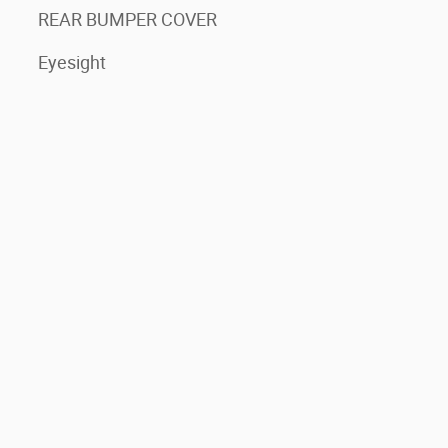
REAR BUMPER COVER
Eyesight