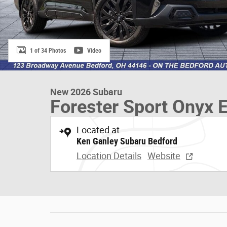
1 of 34 Photos
Video
New 2026 Subaru
Forester Sport Onyx E
Located at
Ken Ganley Subaru Bedford
Location Details
Website