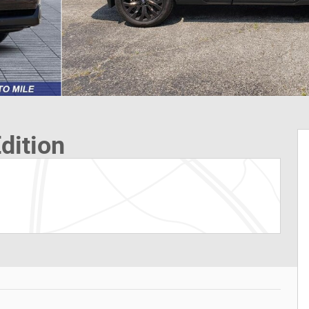
dition