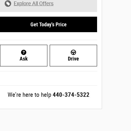
Explore All Offers
Get Today's Price
Ask
Drive
We're here to help
440-374-5322