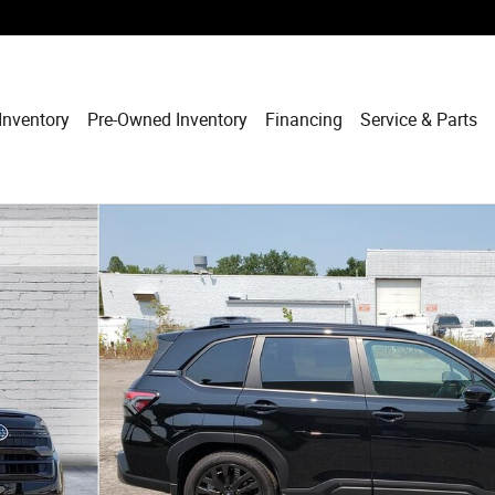
Inventory
Pre-Owned Inventory
Financing
Service & Parts
 1 of 34