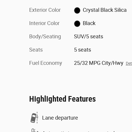
Exterior Color
Crystal Black Silica
Interior Color
Black
Body/Seating
SUV/5 seats
Seats
5 seats
Fuel Economy
25/32 MPG City/Hwy
Det
Highlighted Features
Lane departure