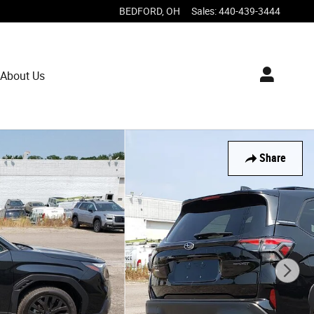
BEDFORD
,
OH
Sales
:
440-439-3444
About Us
Share