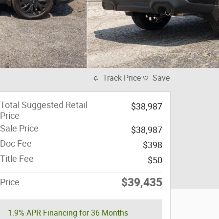
Track Price
Save
Total Suggested Retail
$38,987
Price
Sale Price
$38,987
Doc Fee
$398
Title Fee
$50
$39,435
Price
1.9% APR Financing for 36 Months