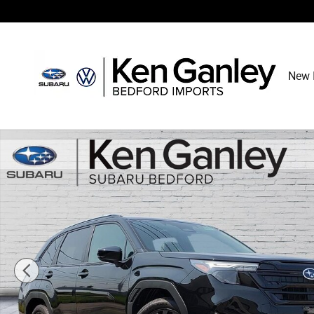
Skip to main content
New 
New 2026 Subaru Forester Sport Onyx Edition SUV Photo