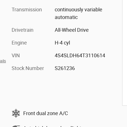
Transmission
continuously variable
automatic
Drivetrain
All-Wheel Drive
Engine
H-4 cyl
VIN
4S4SLDH64T3110614
ails
Stock Number
S261236
Front dual zone A/C