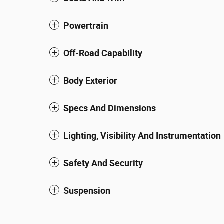
Powertrain
Off-Road Capability
Body Exterior
Specs And Dimensions
Lighting, Visibility And Instrumentation
Safety And Security
Suspension