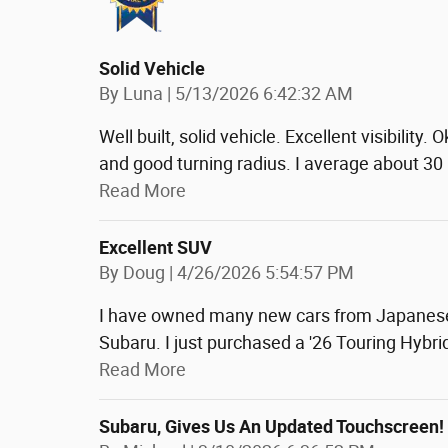
Solid Vehicle
on
By
Luna
|
5/13/2026 6:42:32 AM
Well built, solid vehicle. Excellent visibility
and good turning radius. I average about 30
Read More
Excellent SUV
on
By
Doug
|
4/26/2026 5:54:57 PM
I have owned many new cars from Japanese 
Subaru. I just purchased a '26 Touring Hybrid
Read More
Subaru, Gives Us An Updated Touchscreen!