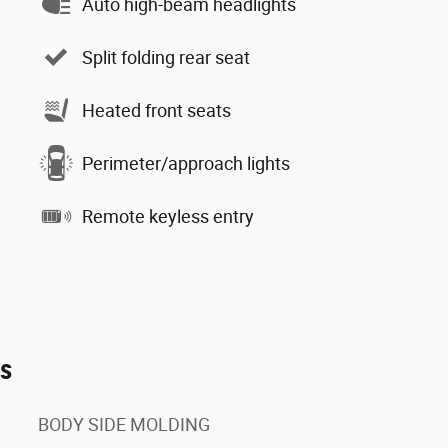
Auto high-beam headlights
Split folding rear seat
Heated front seats
Perimeter/approach lights
Remote keyless entry
es
BODY SIDE MOLDING