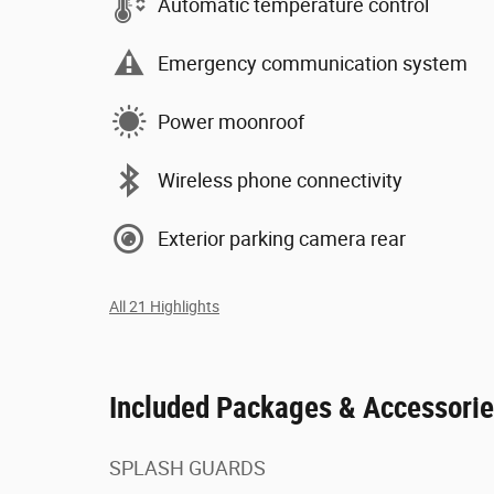
Automatic temperature control
Emergency communication system
Power moonroof
Wireless phone connectivity
Exterior parking camera rear
All 21 Highlights
Included Packages & Accessori
SPLASH GUARDS