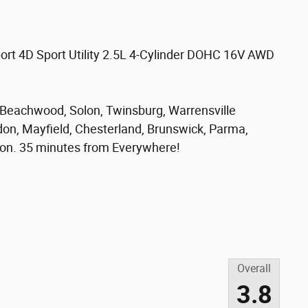
port 4D Sport Utility 2.5L 4-Cylinder DOHC 16V AWD
, Beachwood, Solon, Twinsburg, Warrensville
don, Mayfield, Chesterland, Brunswick, Parma,
on. 35 minutes from Everywhere!
Overall
3.8