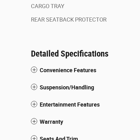
CARGO TRAY
REAR SEATBACK PROTECTOR
Detailed Specifications
Convenience Features
Suspension/Handling
Entertainment Features
Warranty
Seats And Trim